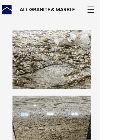
ALL GRANITE & MARBLE