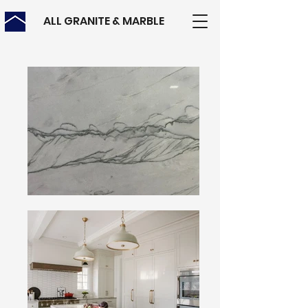
ALL GRANITE & MARBLE