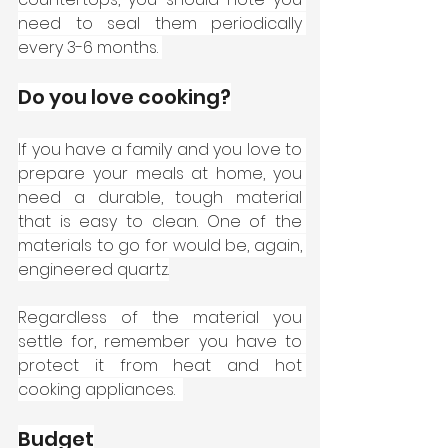
need to seal them periodically 
every 3-6 months. 
Do you love cooking?
If you have a family and you love to 
prepare your meals at home, you 
need a durable, tough material 
that is easy to clean. One of the 
materials to go for would be, again, 
engineered quartz.
Regardless of the material you 
settle for, remember you have to 
protect it from heat and hot 
cooking appliances.  
Budget