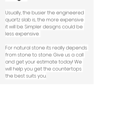
Usually, the busier the engineered 
quartz slab is, the more expensive 
it will be. Simpler designs could be 
less expensive. 
For natural stone its really depends 
from stone to stone. Give us a call 
and get your estimate today! We 
will help you get the countertops 
the best suits you.