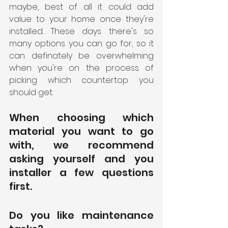
maybe, best of all it could add 
value to your home once they're 
installed. These days there's so 
many options you can go for, so it 
can definately be overwhelming 
when you're on the process of 
picking which countertop you 
should get. 
When choosing which 
material you want to go 
with, we recommend 
asking yourself and you 
installer a few questions 
first.
Do you like maintenance 