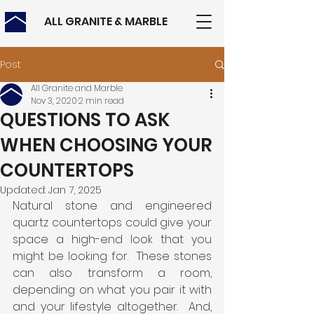
ALL GRANITE & MARBLE
Post
All Granite and Marble
Nov 3, 2020
2 min read
QUESTIONS TO ASK
WHEN CHOOSING YOUR
COUNTERTOPS
Updated:
Jan 7, 2025
Natural stone and engineered 
quartz countertops could give your 
space a high-end look that you 
might be looking for.  These stones 
can also transform a room, 
depending on what you pair it with 
and your lifestyle altogether.  And, 