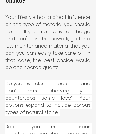
tasks?
Your lifestyle has a direct influence 
on the type of material you should 
go for.  If you are always on the go 
and don't love housework, go for a 
low maintenance material that you 
can you can easily take care of.  In 
that case, the best choice would 
be engineered quartz. 
Do you love cleaning, polishing, and 
don’t mind showing your 
countertops some love? Your 
options expand to include porous 
types of natural stone. 
Before you install porous 
countertops, you should note you 